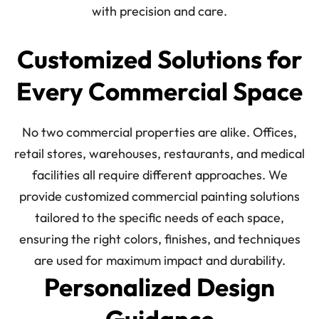
with precision and care.
Customized Solutions for
Every Commercial Space
No two commercial properties are alike. Offices,
retail stores, warehouses, restaurants, and medical
facilities all require different approaches. We
provide customized commercial painting solutions
tailored to the specific needs of each space,
ensuring the right colors, finishes, and techniques
are used for maximum impact and durability.
Personalized Design