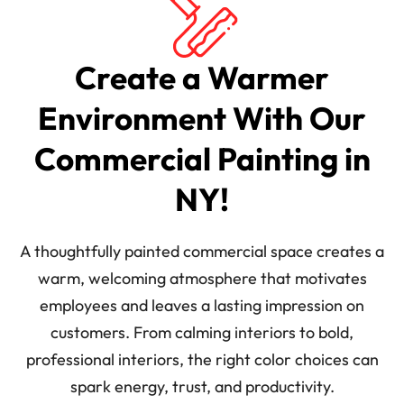
Create a Warmer
Environment With Our
Commercial Painting in
NY!
A thoughtfully painted commercial space creates a
warm, welcoming atmosphere that motivates
employees and leaves a lasting impression on
customers. From calming interiors to bold,
professional interiors, the right color choices can
spark energy, trust, and productivity.