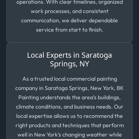
operations. With clear timelines, organized
work processes, and consistent
communication, we deliver dependable
service from start to finish.
Local Experts in Saratoga
Springs, NY
As a trusted local commercial painting
company in Saratoga Springs, New York, BK
Painting understands the area’s buildings,
climate conditions, and business needs. Our
local expertise allows us to recommend the
right products and techniques that perform
well in New York’s changing weather while