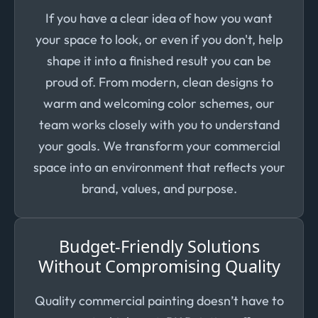
If you have a clear idea of how you want
your space to look, or even if you don't, help
shape it into a finished result you can be
proud of. From modern, clean designs to
warm and welcoming color schemes, our
team works closely with you to understand
your goals. We transform your commercial
space into an environment that reflects your
brand, values, and purpose.
Budget-Friendly Solutions
Without Compromising Quality
Quality commercial painting doesn’t have to