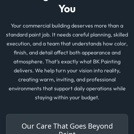
You
Your commercial building deserves more than a
standard paint job. It needs careful planning, skilled
execution, and a team that understands how color,
finish, and detail affect both appearance and
atmosphere. That’s exactly what BK Painting
delivers. We help turn your vision into reality,
creating warm, inviting, and professional
environments that support daily operations while
staying within your budget.
Our Care That Goes Beyond