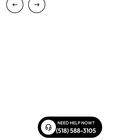
NEED HELP NOW?
(518) 588-3105