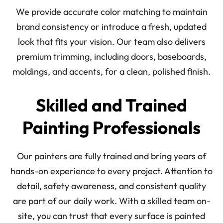
We provide accurate color matching to maintain
brand consistency or introduce a fresh, updated
look that fits your vision. Our team also delivers
premium trimming, including doors, baseboards,
moldings, and accents, for a clean, polished finish.
Skilled and Trained
Painting Professionals
Our painters are fully trained and bring years of
hands-on experience to every project. Attention to
detail, safety awareness, and consistent quality
are part of our daily work. With a skilled team on-
site, you can trust that every surface is painted