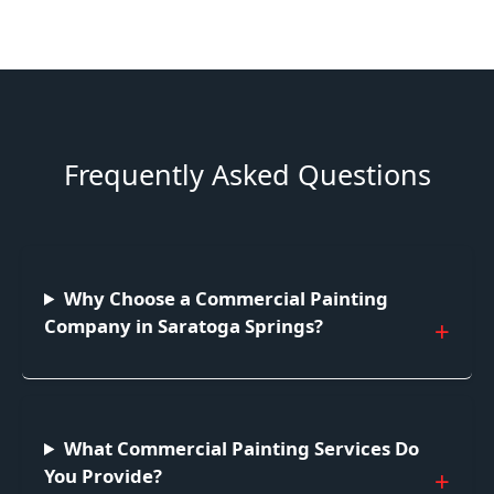
Frequently Asked Questions
Why Choose a Commercial Painting
Company in Saratoga Springs?
What Commercial Painting Services Do
You Provide?