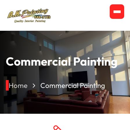
Commercial Painting
Home
Commercial Painting