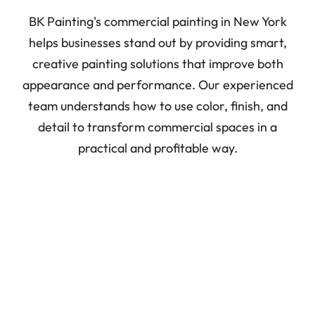
BK Painting's commercial painting in New York
helps businesses stand out by providing smart,
creative painting solutions that improve both
appearance and performance. Our experienced
team understands how to use color, finish, and
detail to transform commercial spaces in a
practical and profitable way.