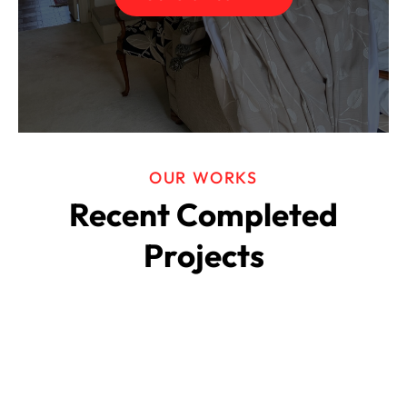
OUR WORKS
Recent Completed
Projects