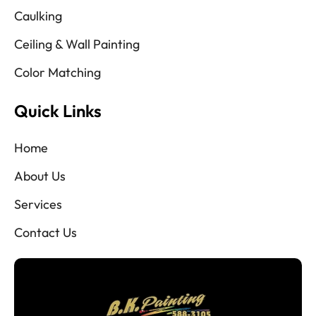
Caulking
Ceiling & Wall Painting
Color Matching
Quick Links
Home
About Us
Services
Contact Us