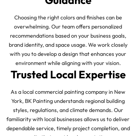
Guidance
Choosing the right colors and finishes can be
overwhelming. Our team offers personalized
recommendations based on your business goals,
brand identity, and space usage. We work closely
with you to develop a design that enhances your
environment while aligning with your vision.
Trusted Local Expertise
As a local commercial painting company in New
York, BK Painting understands regional building
styles, regulations, and climate demands. Our
familiarity with local businesses allows us to deliver
dependable service, timely project completion, and