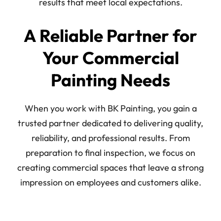
results that meet local expectations.
A Reliable Partner for
Your Commercial
Painting Needs
When you work with BK Painting, you gain a
trusted partner dedicated to delivering quality,
reliability, and professional results. From
preparation to final inspection, we focus on
creating commercial spaces that leave a strong
impression on employees and customers alike.