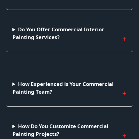
Do You Offer Commercial Interior
Painting Services?
How Experienced is Your Commercial
Painting Team?
How Do You Customize Commercial
Painting Projects?