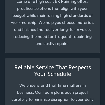
come at a high cost. BK Painting offers
practical solutions that align with your
budget while maintaining high standards of
workmanship. We help you choose materials
and finishes that deliver long-term value,
reducing the need for frequent repainting
and costly repairs.
Reliable Service That Respects
Your Schedule
We understand that time matters in
business. Our team plans each project
carefully to minimize disruption to your daily