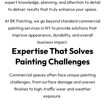
expert knowledge, planning, and attention to detail
to deliver results that truly enhance your space.
At BK Painting, we go beyond standard commercial
painting services in NY to provide solutions that
improve appearance, durability, and overall
business impact.
Expertise That Solves
Painting Challenges
Commercial spaces often face unique painting
challenges, from surface damage and uneven
finishes to high-traffic wear and weather
exposure.