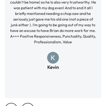
’t be home) so he Is also very trustworthy. He
and the va
patient with my dog even! And to end it all I
again and f
efly mentioned needing a chop saw and he
kind quality
usly just gave me his old one (not a piece of
Respo
ither ). I’m going to be going out of my way to
Professiona
n excuse to have Brian do more work for me.
ositive Responsiveness, Punctuality, Quality,
Professionalism, Value
Kevin