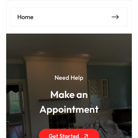
Home
Need Help
Make an
Appointment
Get Started