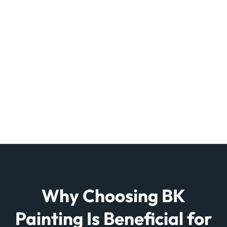
Why Choosing BK
Painting Is Beneficial for