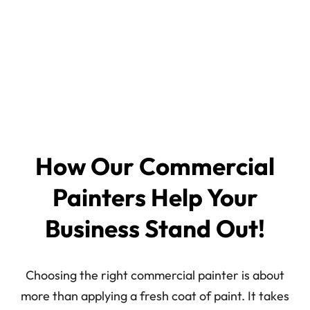
How Our Commercial
Painters Help Your
Business Stand Out!
Choosing the right commercial painter is about
more than applying a fresh coat of paint. It takes