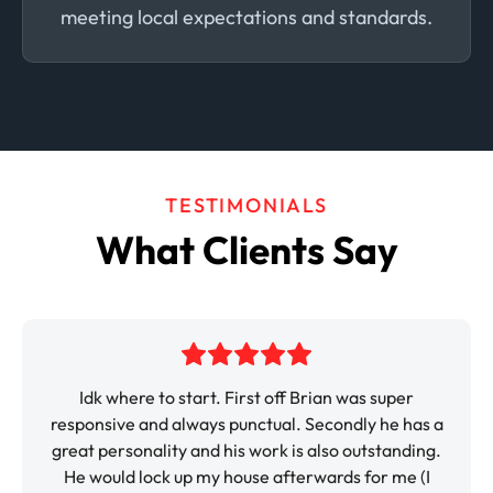
meeting local expectations and standards.
TESTIMONIALS
What Clients Say
k where to start. First off Brian was super
It was so 
sive and always punctual. Secondly he has a
paint the i
personality and his work is also outstanding.
very profe
ould lock up my house afterwards for me (I
would be th