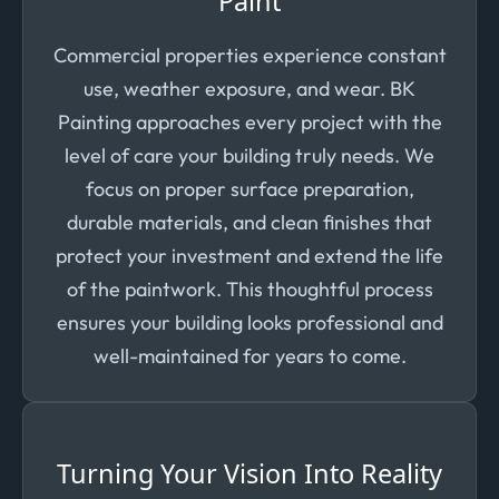
Paint
Commercial properties experience constant
use, weather exposure, and wear. BK
Painting approaches every project with the
level of care your building truly needs. We
focus on proper surface preparation,
durable materials, and clean finishes that
protect your investment and extend the life
of the paintwork. This thoughtful process
ensures your building looks professional and
well-maintained for years to come.
Turning Your Vision Into Reality