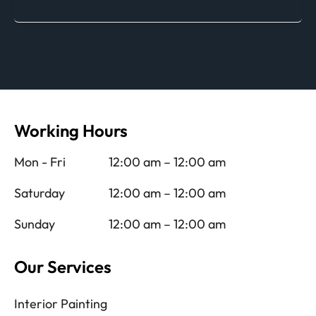
Working Hours
Mon - Fri
12:00 am – 12:00 am
Saturday
12:00 am – 12:00 am
Sunday
12:00 am – 12:00 am
Our Services
Interior Painting