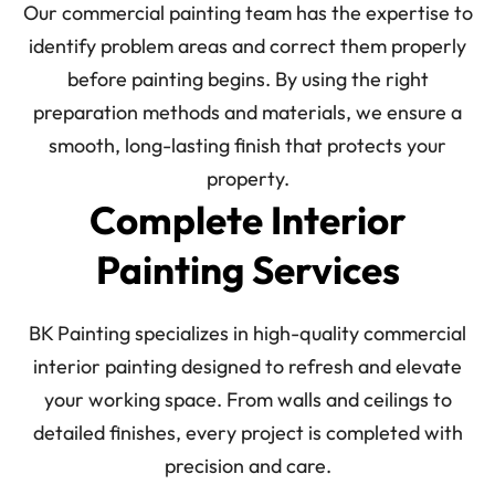
Our commercial painting team has the expertise to
identify problem areas and correct them properly
before painting begins. By using the right
preparation methods and materials, we ensure a
smooth, long-lasting finish that protects your
property.
Complete Interior
Painting Services
BK Painting specializes in high-quality commercial
interior painting designed to refresh and elevate
your working space. From walls and ceilings to
detailed finishes, every project is completed with
precision and care.