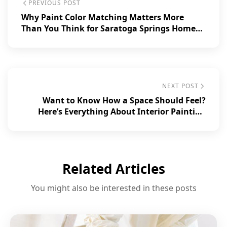
PREVIOUS POST
Why Paint Color Matching Matters More
Than You Think for Saratoga Springs Homes
and Businesses.
NEXT POST
Want to Know How a Space Should Feel?
Here’s Everything About Interior Painting
Basics!
Related Articles
You might also be interested in these posts