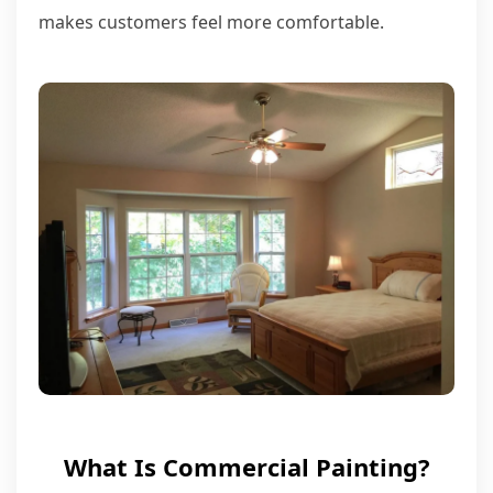
makes customers feel more comfortable.
What Is Commercial Painting?