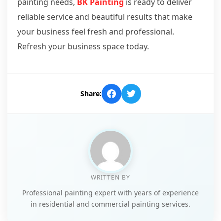
painting needs,
BK Painting
is ready to deliver
reliable service and beautiful results that make
your business feel fresh and professional.
Refresh your business space today.
Share:
WRITTEN BY
Professional painting expert with years of experience
in residential and commercial painting services.