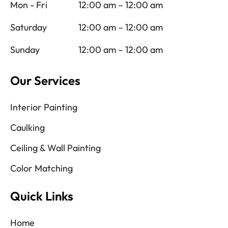
Mon - Fri
12:00 am – 12:00 am
Saturday
12:00 am – 12:00 am
Sunday
12:00 am – 12:00 am
Our Services
Interior Painting
Caulking
Ceiling & Wall Painting
Color Matching
Quick Links
Home