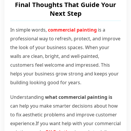
Final Thoughts That Guide Your
Next Step
In simple words,
commercial painting
is a
professional way to refresh, protect, and improve
the look of your business spaces. When your
walls are clean, bright, and well-painted,
customers feel welcome and impressed. This
helps your business grow strong and keeps your
building looking good for years.
Understanding
what commercial painting is
can help you make smarter decisions about how
to fix aesthetic problems and improve customer
experience.If you want help with your commercial