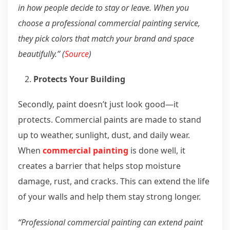
in how people decide to stay or leave. When you
choose a professional commercial painting service,
they pick colors that match your brand and space
beautifully.” (
Source
)
Protects Your Building
Secondly, paint doesn’t just look good—it
protects. Commercial paints are made to stand
up to weather, sunlight, dust, and daily wear.
When
commercial painting
is done well, it
creates a barrier that helps stop moisture
damage, rust, and cracks. This can extend the life
of your walls and help them stay strong longer.
“Professional commercial painting can extend paint