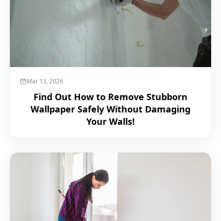
Mar 13, 2026
Find Out How to Remove Stubborn
Wallpaper Safely Without Damaging
Your Walls!