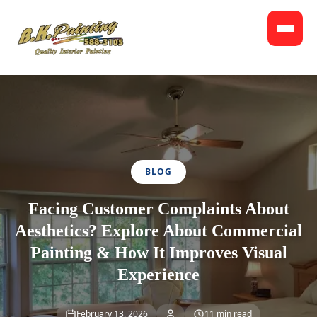
BLOG
Facing Customer Complaints About
Aesthetics? Explore About Commercial
Painting & How It Improves Visual
Experience
February 13, 2026
11 min read