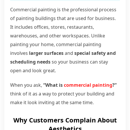
Commercial painting is the professional process
of painting buildings that are used for business.
It includes offices, stores, restaurants,
warehouses, and other workspaces. Unlike
painting your home, commercial painting
involves
larger surfaces
and
special safety and
scheduling needs
so your business can stay
open and look great.
When you ask,
“What is
commercial painting
?”
think of it as a way to protect your building and
make it look inviting at the same time.
Why Customers Complain About
Aesthetics