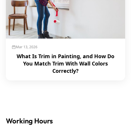
Mar 13, 2026
What Is Trim in Painting, and How Do
You Match Trim With Wall Colors
Correctly?
Working Hours