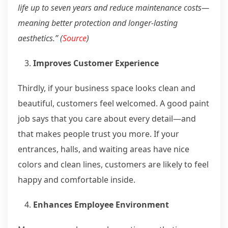
life up to seven years and reduce maintenance costs—
meaning better protection and longer-lasting
aesthetics.” (
Source
)
Improves Customer Experience
Thirdly, if your business space looks clean and
beautiful, customers feel welcomed. A good paint
job says that you care about every detail—and
that makes people trust you more. If your
entrances, halls, and waiting areas have nice
colors and clean lines, customers are likely to feel
happy and comfortable inside.
Enhances Employee Environment