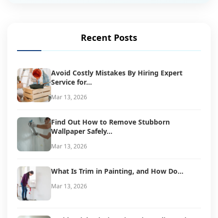
Recent Posts
Avoid Costly Mistakes By Hiring Expert
Service for...
Mar 13, 2026
Find Out How to Remove Stubborn
Wallpaper Safely...
Mar 13, 2026
What Is Trim in Painting, and How Do...
Mar 13, 2026