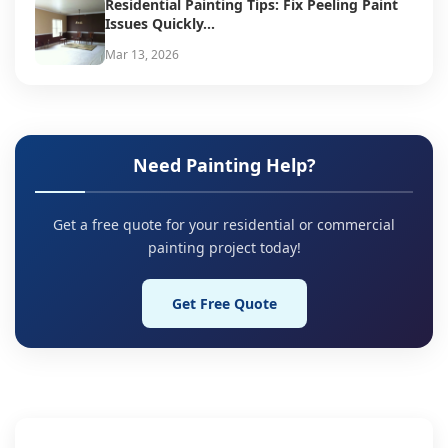
Residential Painting Tips: Fix Peeling Paint
Issues Quickly...
Mar 13, 2026
Need Painting Help?
Get a free quote for your residential or commercial
painting project today!
Get Free Quote