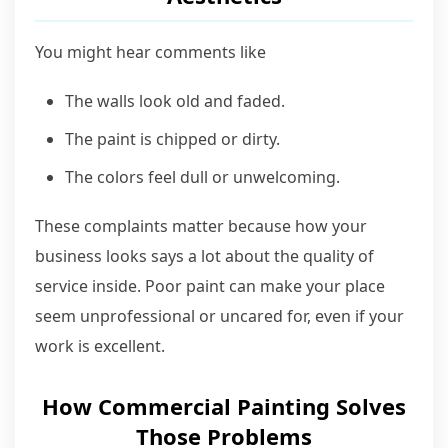
You might hear comments like
The walls look old and faded.
The paint is chipped or dirty.
The colors feel dull or unwelcoming.
These complaints matter because how your
business looks says a lot about the quality of
service inside. Poor paint can make your place
seem unprofessional or uncared for, even if your
work is excellent.
How Commercial Painting Solves
Those Problems