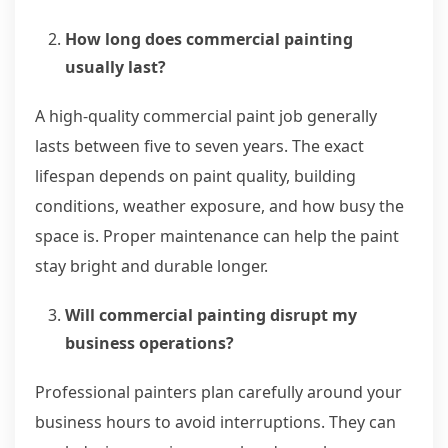
How long does commercial painting
usually last?
A high-quality commercial paint job generally
lasts between five to seven years. The exact
lifespan depends on paint quality, building
conditions, weather exposure, and how busy the
space is. Proper maintenance can help the paint
stay bright and durable longer.
Will commercial painting disrupt my
business operations?
Professional painters plan carefully around your
business hours to avoid interruptions. They can