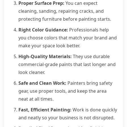
Proper Surface Prep:
You can expect
cleaning, sanding, repairing cracks, and
protecting furniture before painting starts.
Right Color Guidance:
Professionals help
you choose colors that match your brand and
make your space look better.
High-Quality Materials:
They use durable
commercial-grade paints that last longer and
look cleaner.
Safe and Clean Work:
Painters bring safety
gear, use proper tools, and keep the area
neat at all times.
Fast, Efficient Painting:
Work is done quickly
and neatly so your business is not disrupted.