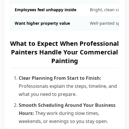
Employees feel unhappy inside
Bright, clean color
Want higher property value
Well-painted space
What to Expect When Professional
Painters Handle Your Commercial
Painting
Clear Planning From Start to Finish:
Professionals explain the steps, timeline, and
what you need to prepare.
Smooth Scheduling Around Your Business
Hours:
They work during slow times,
weekends, or evenings so you stay open.