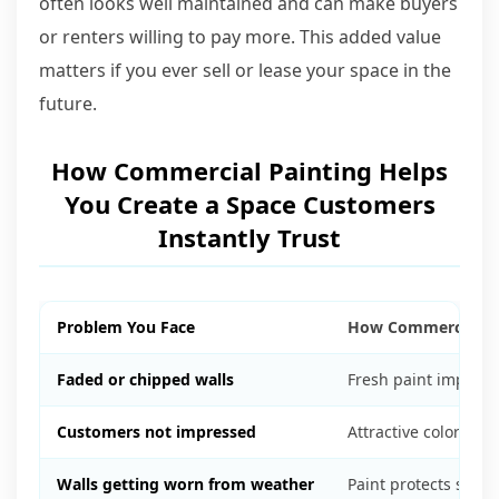
often looks well maintained and can make buyers
or renters willing to pay more. This added value
matters if you ever sell or lease your space in the
future.
How Commercial Painting Helps
You Create a Space Customers
Instantly Trust
Problem You Face
How Commercial Pa
Faded or chipped walls
Fresh paint improv
Customers not impressed
Attractive colors ma
Walls getting worn from weather
Paint protects surf