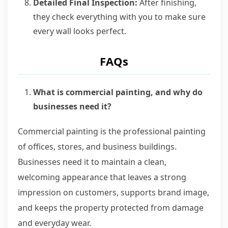
Detailed Final Inspection:
After finishing,
they check everything with you to make sure
every wall looks perfect.
FAQs
What is commercial painting, and why do
businesses need it?
Commercial painting is the professional painting
of offices, stores, and business buildings.
Businesses need it to maintain a clean,
welcoming appearance that leaves a strong
impression on customers, supports brand image,
and keeps the property protected from damage
and everyday wear.