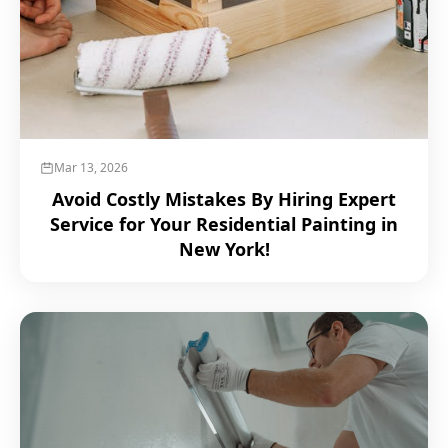
Mar 13, 2026
Avoid Costly Mistakes By Hiring Expert
Service for Your Residential Painting in
New York!