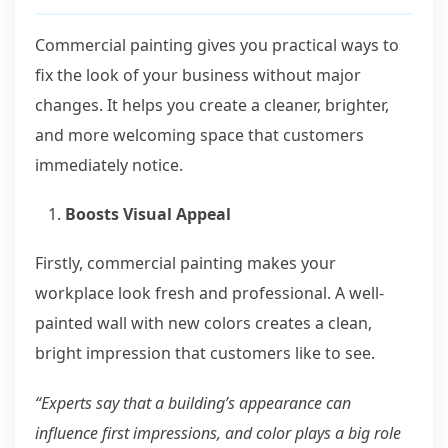
Commercial painting gives you practical ways to
fix the look of your business without major
changes. It helps you create a cleaner, brighter,
and more welcoming space that customers
immediately notice.
Boosts Visual Appeal
Firstly, commercial painting makes your
workplace look fresh and professional. A well-
painted wall with new colors creates a clean,
bright impression that customers like to see.
“Experts say that a building’s appearance can
influence first impressions, and color plays a big role