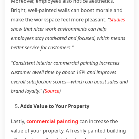
Moreover, employees also notice aesthetics.
Bright, well-painted walls can boost morale and
make the workspace feel more pleasant.
“
Studies
show that nicer work environments can help
employees stay motivated and focused, which means
better service for customers.”
“Consistent interior commercial painting increases
customer dwell time by about 15% and improves
overall satisfaction scores—which can boost sales and
brand loyalty.” (
Source
)
Adds Value to Your Property
Lastly,
commercial painting
can increase the
value of your property. A freshly painted building