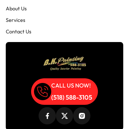
About Us
Services
Contact Us
CALL US NOW!
(518) 588-3105