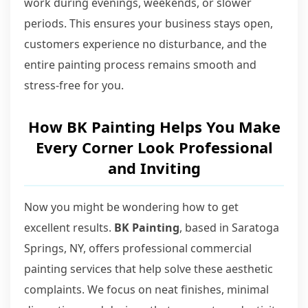
work during evenings, weekends, or slower
periods. This ensures your business stays open,
customers experience no disturbance, and the
entire painting process remains smooth and
stress-free for you.
How BK Painting Helps You Make
Every Corner Look Professional
and Inviting
Now you might be wondering how to get
excellent results.
BK Painting
, based in Saratoga
Springs, NY, offers professional commercial
painting services that help solve these aesthetic
complaints. We focus on neat finishes, minimal