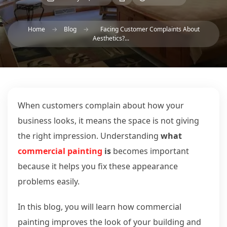
Home
→
Blog
→
Facing Customer Complaints About
Aesthetics?...
When customers complain about how your
business looks, it means the space is not giving
the right impression. Understanding
what
commercial painting
is
becomes important
because it helps you fix these appearance
problems easily.
In this blog, you will learn how commercial
painting improves the look of your building and