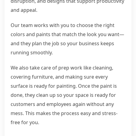
disruption, and designs that support productivity
and appeal.
Our team works with you to choose the right
colors and paints that match the look you want—
and they plan the job so your business keeps
running smoothly.
We also take care of prep work like cleaning,
covering furniture, and making sure every
surface is ready for painting. Once the paint is
done, they clean up so your space is ready for
customers and employees again without any
mess. This makes the process easy and stress-
free for you.